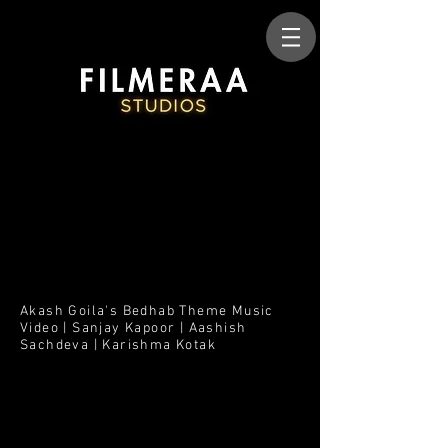
Akash Goila's Bedhab Theme Music
Video | Sanjay Kapoor | Aashish
Sachdeva | Karishma Kotak